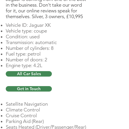
in the business. Don't take our word
for it, our online reviews speak for
themselves. Silver, 3 owners, £10,995
Vehicle ID: Jaguar XK
Vehicle type: coupe
Condition: used
Transmission: automatic
Number of cylinders: 8
Fuel type: petrol
Number of doors: 2
Engine type: 4.2L
All Car Sales
Get in Touch
Satellite Navigation
Climate Control
Cruise Control
Parking Aid (Rear)
Seats Heated (Driver/Passenger/Rear)