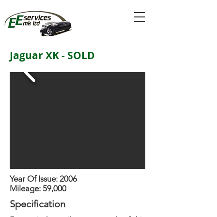
Jaguar XK - SOLD
Year Of Issue: 2006
Mileage: 59,000
Specification