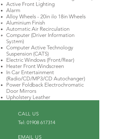
Active Front Lighting
Alarm
Alloy Wheels - 20in ilo 18in Wheels
Aluminium Finish
Automatic Air Recirculation
Computer (Driver Information
System)
Computer Active Technology
Suspension (CATS)
Electric Windows (Front/Rear)
Heater Front Windscreen
In Car Entertainment
(Radio/CD/MP3/CD Autochanger)
Power Foldback Electrochromatic
Door Mirrors
Upholstery Leather
CALL US
Tel:
01908 617314
EMAIL US