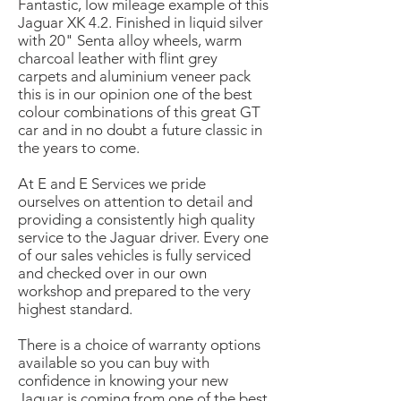
Fantastic, low mileage example of this
Jaguar XK 4.2. Finished in liquid silver
with 20" Senta alloy wheels, warm
charcoal leather with flint grey
carpets and aluminium veneer pack
this is in our opinion one of the best
colour combinations of this great GT
car and in no doubt a future classic in
the years to come.
At E and E Services we pride
ourselves on attention to detail and
providing a consistently high quality
service to the Jaguar driver. Every one
of our sales vehicles is fully serviced
and checked over in our own
workshop and prepared to the very
highest standard.
There is a choice of warranty options
available so you can buy with
confidence in knowing your new
Jaguar is coming from one of the best