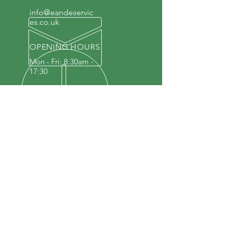
info@eandeservic
es.co.uk
OPENING HOURS
Mon - Fri: 8:30am -
17:30
OUR SERVICES
Repairs
MOT
Alloy Wheel Refurbishment
4 Wheel Alignment
DEF & Adblue
Interior Modifications
Tyres & Wheel Balancing
Air Conditioning